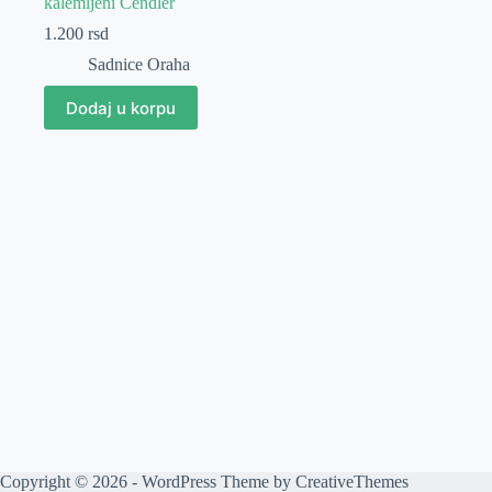
kalemljeni Čendler
1.200
rsd
Sadnice Oraha
Dodaj u korpu
Copyright © 2026 - WordPress Theme by
CreativeThemes