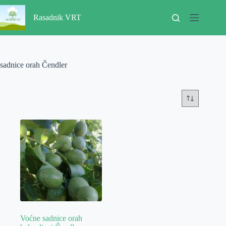
Skip
to
Rasadnik VRT
content
sadnice orah Čendler
Voćne sadnice orah