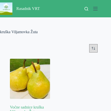
Skip
to
Rasadnik VRT
content
kruška Viljamovka Žuta
Voćne sadnice kruška