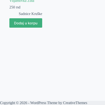
Viljamovka Žuta
250
rsd
Sadnice Kruške
Dodaj u korpu
Copyright © 2026 - WordPress Theme by
CreativeThemes