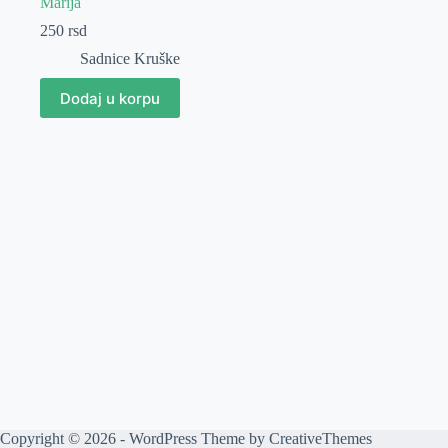
Marija
250
rsd
Sadnice Kruške
Dodaj u korpu
Copyright © 2026 - WordPress Theme by
CreativeThemes