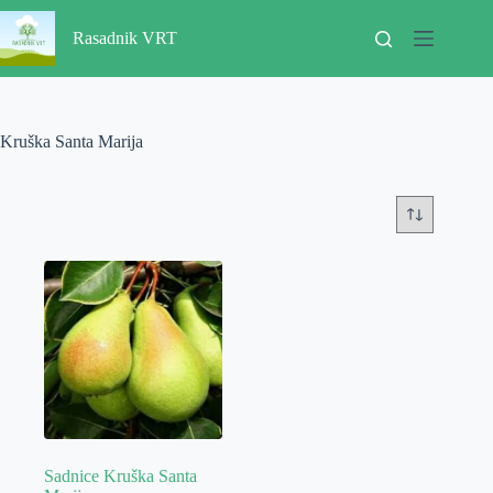
Skip
to
Rasadnik VRT
content
Kruška Santa Marija
Sadnice Kruška Santa